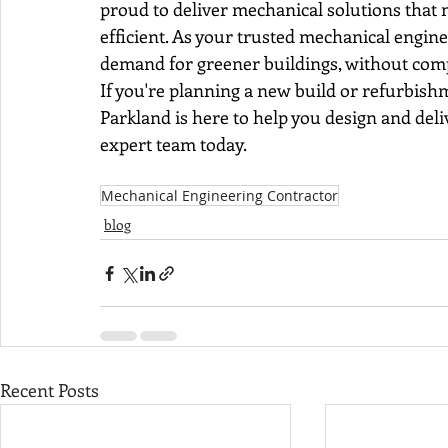
proud to deliver mechanical solutions that m
efficient. As your trusted mechanical engin
demand for greener buildings, without comp
If you're planning a new build or refurbis
Parkland is here to help you design and deliv
expert team today.
Mechanical Engineering Contractor
blog
Recent Posts