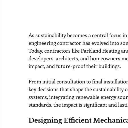
As sustainability becomes a central focus i
engineering contractor has evolved into som
Today, contractors like Parkland Heating and
developers, architects, and homeowners mee
impact, and future-proof their buildings.
From initial consultation to final installation
key decisions that shape the sustainability of
systems, integrating renewable energy sour
standards, the impact is significant and lasti
Designing Efficient Mechanic