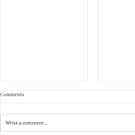
Comments
Write a comment...