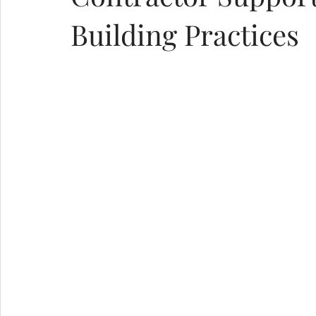
Building Practices