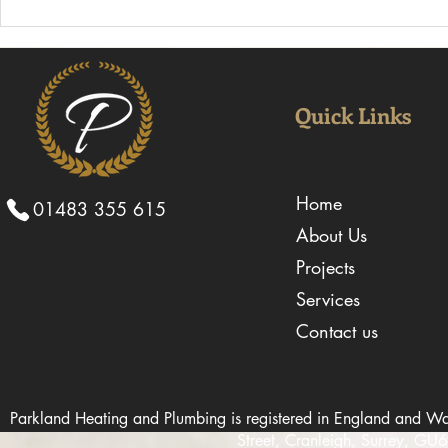
Why Choosing an
Why Experi
Experienced Mechanical
Installers A
Contractor Can Keep Projects
Large-Scal
on Schedule
Quick Links
Home
01483 355 615
About Us
Projects
Services
Contact us
Parkland Heating and Plumbing is registered in England and
Street, Cranleigh, Surrey, G