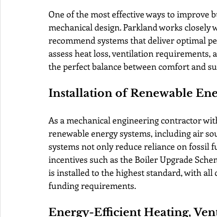
One of the most effective ways to improve b
mechanical design. Parkland works closely w
recommend systems that deliver optimal p
assess heat loss, ventilation requirements, a
the perfect balance between comfort and sus
Installation of Renewable En
As a mechanical engineering contractor with
renewable energy systems, including air s
systems not only reduce reliance on fossil fue
incentives such as the Boiler Upgrade Sche
is installed to the highest standard, with al
funding requirements.
Energy-Efficient Heating, Ven