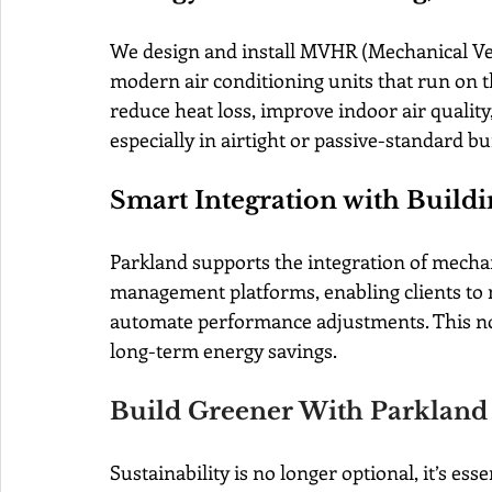
We design and install MVHR (Mechanical Ven
modern air conditioning units that run on t
reduce heat loss, improve indoor air quality
especially in airtight or passive-standard bu
Smart Integration with Buil
Parkland supports the integration of mechan
management platforms, enabling clients to mo
automate performance adjustments. This not
long-term energy savings.
Build Greener With Parkland
Sustainability is no longer optional, it’s essen