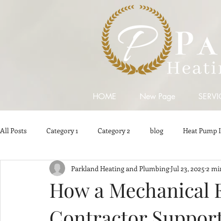
HOME
New Page
SERVI
All Posts
Category 1
Category 2
blog
Heat Pump I
Parkland Heating and Plumbing
Jul 23, 2025
2 mi
Plumbing Contractors
Plumbing Contractors in Surrey
How a Mechanical 
Contractor Support